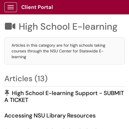
Client Portal
Show Applications Menu
High School E-learning

Articles in this category are for high schools taking
courses through the NSU Center for Statewide E-
learning
Articles (13)
Pinned Article
High School E-learning Support - SUBMIT
A TICKET
Accessing NSU Library Resources