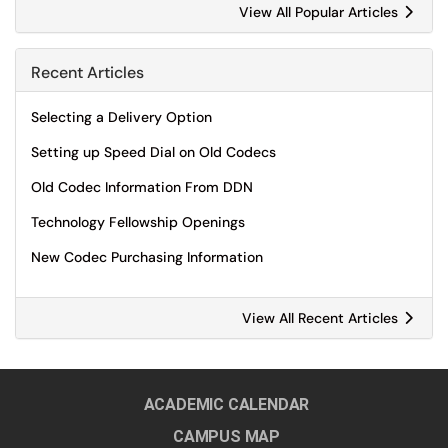
View All Popular Articles
Recent Articles
Selecting a Delivery Option
Setting up Speed Dial on Old Codecs
Old Codec Information From DDN
Technology Fellowship Openings
New Codec Purchasing Information
View All Recent Articles
ACADEMIC CALENDAR
CAMPUS MAP