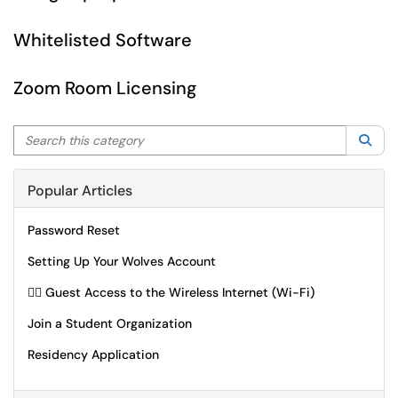
Whitelisted Software
Zoom Room Licensing
Search this category
Sea
Popular Articles
Password Reset
Setting Up Your Wolves Account
🙋‍♂️ Guest Access to the Wireless Internet (Wi-Fi)
Join a Student Organization
Residency Application