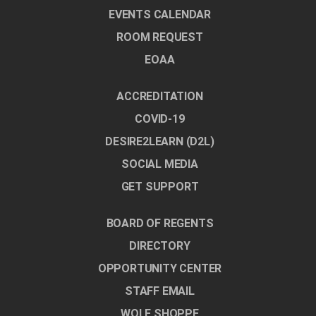
EVENTS CALENDAR
ROOM REQUEST
EOAA
ACCREDITATION
COVID-19
DESIRE2LEARN (D2L)
SOCIAL MEDIA
GET SUPPORT
BOARD OF REGENTS
DIRECTORY
OPPORTUNITY CENTER
STAFF EMAIL
WOLF SHOPPE