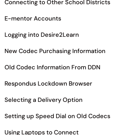
Connecting to Other School Districts
E-mentor Accounts
Logging into Desire2Learn
New Codec Purchasing Information
Old Codec Information From DDN
Respondus Lockdown Browser
Selecting a Delivery Option
Setting up Speed Dial on Old Codecs
Using Laptops to Connect