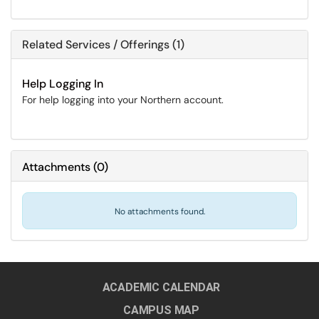
Related Services / Offerings (1)
Help Logging In
For help logging into your Northern account.
Attachments
(
0
)
No attachments found.
ACADEMIC CALENDAR
CAMPUS MAP