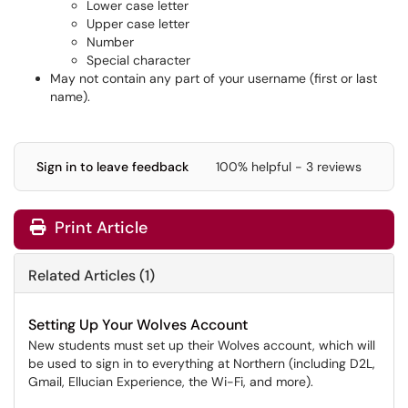
Lower case letter
Upper case letter
Number
Special character
May not contain any part of your username (first or last
name).
Sign in to leave feedback
100% helpful - 3 reviews
Print Article
Related Articles (1)
Setting Up Your Wolves Account
New students must set up their Wolves account, which will
be used to sign in to everything at Northern (including D2L,
Gmail, Ellucian Experience, the Wi-Fi, and more).