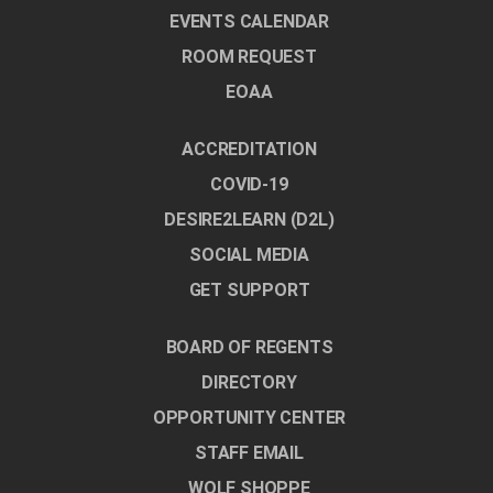
EVENTS CALENDAR
ROOM REQUEST
EOAA
ACCREDITATION
COVID-19
DESIRE2LEARN (D2L)
SOCIAL MEDIA
GET SUPPORT
BOARD OF REGENTS
DIRECTORY
OPPORTUNITY CENTER
STAFF EMAIL
WOLF SHOPPE