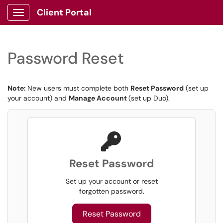
Client Portal
Show Applications Menu
Password Reset
Note:
New users must complete both
Reset Password
(set up
your account) and
Manage Account
(set up Duo).
Reset Password
Set up your account or reset
forgotten password.
Reset Password