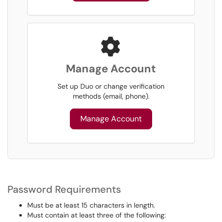
Manage Account
Set up Duo or change verification
methods (email, phone).
Manage Account
Password Requirements
Must be at least 15 characters in length.
Must contain at least three of the following: