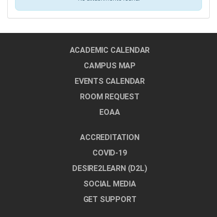
ACADEMIC CALENDAR
CAMPUS MAP
EVENTS CALENDAR
ROOM REQUEST
EOAA
ACCREDITATION
COVID-19
DESIRE2LEARN (D2L)
SOCIAL MEDIA
GET SUPPORT