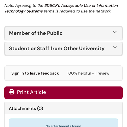
Note: Agreeing to the
SDBOR's Acceptable Use of Information
Technology Systems
terms is required to use the network.
Member of the Public
Student or Staff from Other University
Sign in to leave feedback
100% helpful - 1 review
Print Article
Attachments
(
0
)
No attachments found.