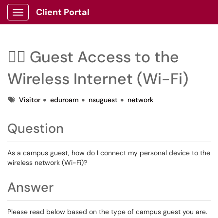
Client Portal
Show Applications Menu
🙋‍♂️ Guest Access to the
Wireless Internet (Wi-Fi)
Tags
Visitor
eduroam
nsuguest
network
Question
As a campus guest, how do I connect my personal device to the
wireless network (Wi-Fi)?
Answer
Please read below based on the type of campus guest you are.