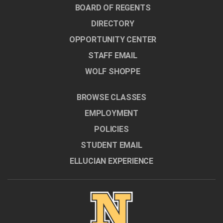
BOARD OF REGENTS
DIRECTORY
OPPORTUNITY CENTER
STAFF EMAIL
WOLF SHOPPE
BROWSE CLASSES
EMPLOYMENT
POLICIES
STUDENT EMAIL
ELLUCIAN EXPERIENCE