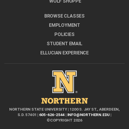
WOLF SHOPPE
BROWSE CLASSES
EMPLOYMENT
POLICIES
STUDENT EMAIL
ELLUCIAN EXPERIENCE
NORTHERN STATE UNIVERSITY | 1200 S. JAY ST., ABERDEEN,
S.D. 57401 |
605-626-2544
|
INFO@NORTHERN.EDU
|
©COPYRIGHT 2026