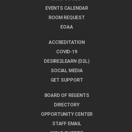
EVENTS CALENDAR
ROOM REQUEST
EOAA
ACCREDITATION
COVID-19
DESIRE2LEARN (D2L)
SOCIAL MEDIA
GET SUPPORT
BOARD OF REGENTS
DIRECTORY
OPPORTUNITY CENTER
STAFF EMAIL