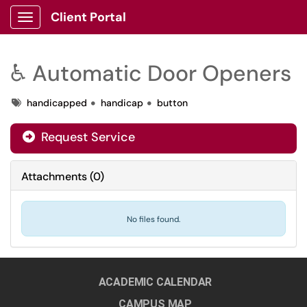
Client Portal
Show Applications Menu
♿ Automatic Door Openers
Tags
handicapped
handicap
button
Request Service
Attachments
(
0
)
No files found.
ACADEMIC CALENDAR
CAMPUS MAP