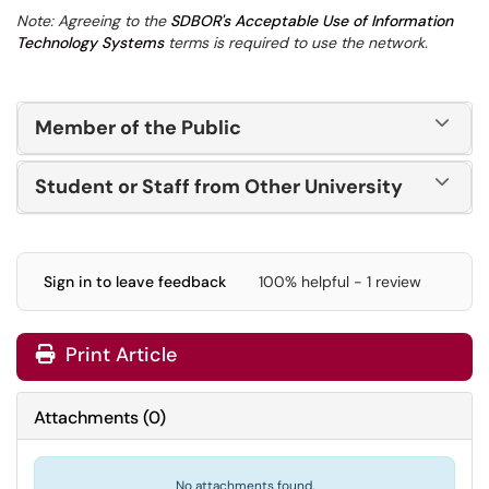
Note: Agreeing to the
SDBOR's Acceptable Use of Information
Technology Systems
terms is required to use the network.
Member of the Public
Student or Staff from Other University
Sign in to leave feedback
100% helpful - 1 review
Print Article
Attachments
(
0
)
No attachments found.