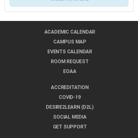
ACADEMIC CALENDAR
CAMPUS MAP
EVENTS CALENDAR
ROOM REQUEST
EOAA
ACCREDITATION
COVID-19
DESIRE2LEARN (D2L)
SOCIAL MEDIA
GET SUPPORT