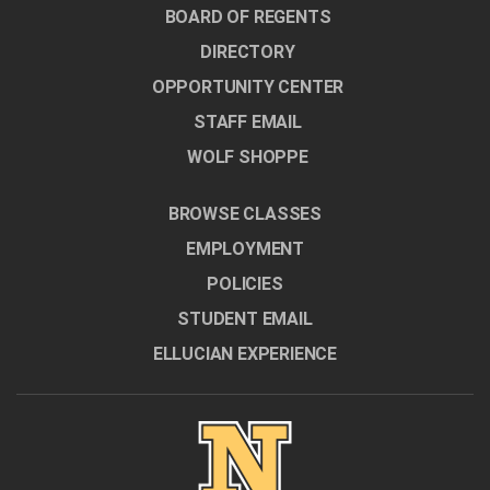
BOARD OF REGENTS
DIRECTORY
OPPORTUNITY CENTER
STAFF EMAIL
WOLF SHOPPE
BROWSE CLASSES
EMPLOYMENT
POLICIES
STUDENT EMAIL
ELLUCIAN EXPERIENCE