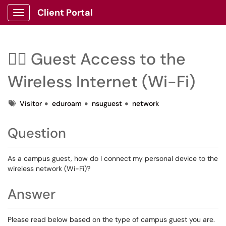
Client Portal
Show Applications Menu
🙋‍♂️ Guest Access to the
Wireless Internet (Wi-Fi)
Tags
Visitor
eduroam
nsuguest
network
Question
As a campus guest, how do I connect my personal device to the
wireless network (Wi-Fi)?
Answer
Please read below based on the type of campus guest you are.